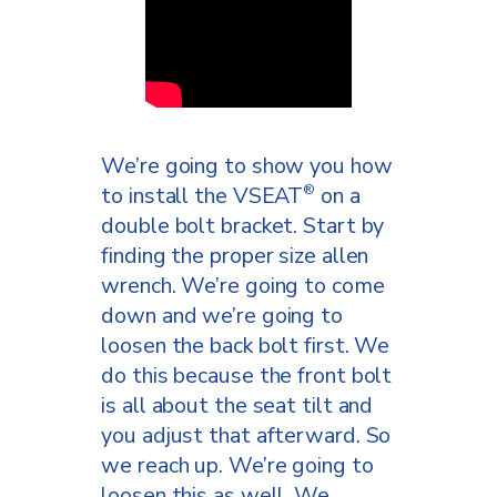
We’re going to show you how
to install the VSEAT
on a
®
double bolt bracket. Start by
finding the proper size allen
wrench. We’re going to come
down and we’re going to
loosen the back bolt first. We
do this because the front bolt
is all about the seat tilt and
you adjust that afterward. So
we reach up. We’re going to
loosen this as well. We