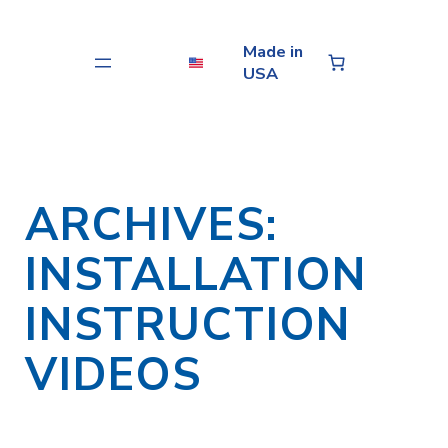
Skip
to
Made in
content
USA
ARCHIVES:
INSTALLATION
INSTRUCTION
VIDEOS