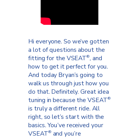
posture naturally.
If you’re not sitting with good
posture on the VSEAT
,
®
you’re not going to have as
Hi everyone. So we’ve gotten
much contact as you should.
a lot of questions about the
So just another added benefit
fitting for the VSEAT
, and
®
of the VSEAT
is that you’re
®
how to get it perfect for you.
going to gain awesome
And today Bryan’s going to
postural muscles. Okay. So
walk us through just how you
now we’re going to put her on
do that. Definitely. Great idea
a traditional saddle and we’re
tuning in because the VSEAT
®
going to look for the the
is truly a different ride. All
subtle differences, that aren’t
right, so let’s start with the
going to be so subtle
basics. You’ve received your
between the traditional
VSEAT
and you’re
®
®