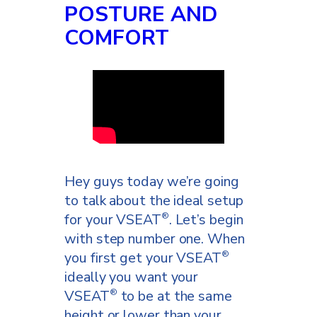
POSTURE AND
COMFORT
Hey guys today we’re going
to talk about the ideal setup
for your VSEAT
. Let’s begin
®
with step number one. When
you first get your VSEAT
®
ideally you want your
VSEAT
to be at the same
®
height or lower than your