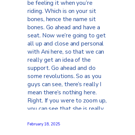
be feeling it when you’re
riding. Which is on your sit
bones, hence the name sit
bones. Go ahead and have a
seat. Now we’re going to get
all up and close and personal
with Ani here, so that we can
really get an idea of the
support. Go ahead and do
some revolutions. So as you
guys can see, there’s really I
mean there’s nothing here.
Right. If you were to zoom up,
you can see that she is really
only on her sit bones. Okay, so
now let’s come around to the
February 18, 2025
back side and see what’s