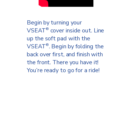
Begin by turning your
VSEAT
cover inside out. Line
®
up the soft pad with the
VSEAT
. Begin by folding the
®
back over first, and finish with
the front. There you have it!
You’re ready to go for a ride!