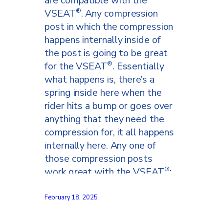
are compatible with the
VSEAT
. Any compression
®
post in which the compression
happens internally inside of
the post is going to be great
for the VSEAT
. Essentially
®
what happens is, there’s a
spring inside here when the
rider hits a bump or goes over
anything that they need the
compression for, it all happens
internally here. Any one of
those compression posts
work great with the VSEAT
;
®
and how about those that
don’t work with the VSEAT
.
®
February 18, 2025