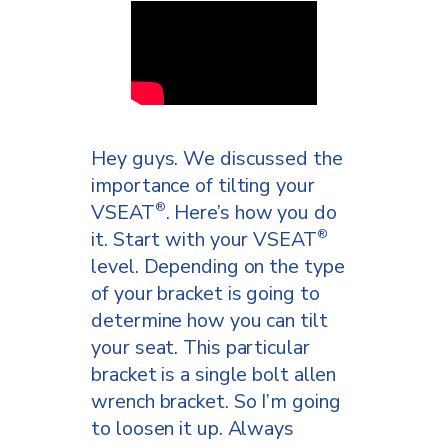
took it off, so that we don’t
get confused.
We’re going to do it the exact
way that we took it off. We
go put the teeth outside part
Hey guys. We discussed the
of the rail holder against the
importance of tilting your
post bracket. We’re going to
VSEAT
. Here’s how you do
®
put it up against the rail.
it. Start with your VSEAT
®
Then, we’re going to take the
level. Depending on the type
outside of the post bracket
of your bracket is going to
part with the teeth and we’re
determine how you can tilt
going to put it against the rail
your seat. This particular
of the VSEAT
. We’re going
®
bracket is a single bolt allen
to bring them together and
wrench bracket. So I’m going
we’re just going to push them
to loosen it up. Always
and wedge them, so that