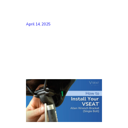
April 14, 2025