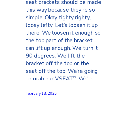
seat brackets should be made
this way because they’re so
simple. Okay tighty righty,
loosy lefty. Let’s loosen it up
there. We loosen it enough so
the top part of the bracket
can lift up enough. We turn it
90 degrees. We lift the
bracket off the top or the
seat off the top. We’re going
to grab our VSEAT
. We’re
®
going to put our VSEAT
back
®
on top of the rails.
February 18, 2025
We rotate that part of the
bracket so that it locks back
down. Put a little bit of