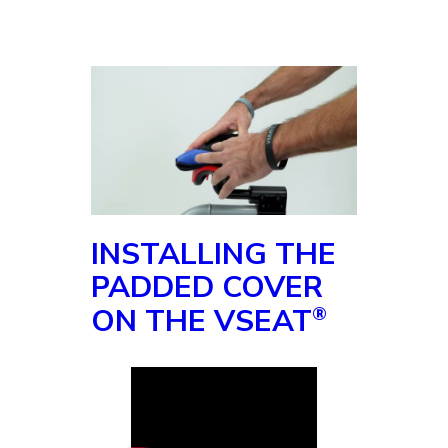
INSTALLING THE
PADDED COVER
ON THE VSEAT
®