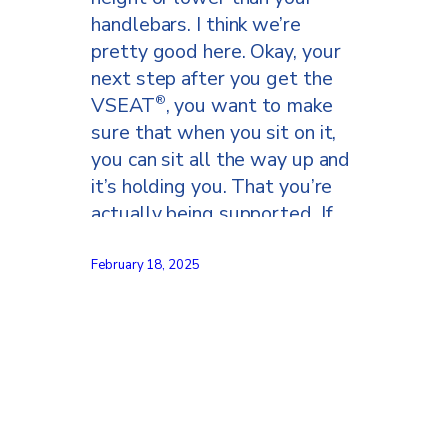
handlebars. I think we’re
pretty good here. Okay, your
next step after you get the
VSEAT
, you want to make
®
sure that when you sit on it,
you can sit all the way up and
it’s holding you. That you’re
actually being supported. If
you feel like you’re falling too
far forward on the VSEAT
,
®
February 18, 2025
you have it tilted too far
forward.
Ani go ahead and please
stand up. So, as you can see,
this is basically level with the