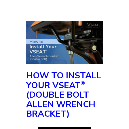
pressure on the top and we
tighten this back down. Make
sure our seat’s straight. Give
it one more snug. There it is
thank you.
HOW TO INSTALL
YOUR VSEAT
®
(DOUBLE BOLT
ALLEN WRENCH
BRACKET)