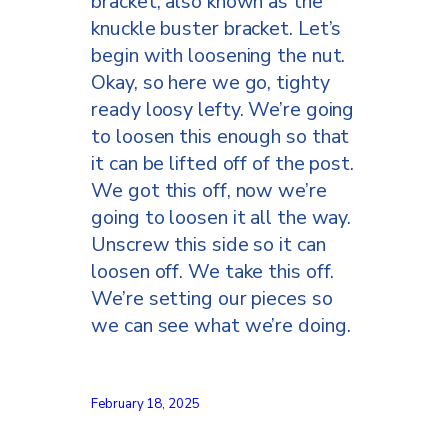
bracket, also known as the
knuckle buster bracket. Let’s
begin with loosening the nut.
Okay, so here we go, tighty
ready loosy lefty. We’re going
to loosen this enough so that
it can be lifted off of the post.
We got this off, now we’re
going to loosen it all the way.
Unscrew this side so it can
loosen off. We take this off.
We’re setting our pieces so
we can see what we’re doing.
This is another little piece
that helps hold the bracket to
February 18, 2025
the rail, so we’re going to put