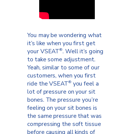
Now let’s just experiment
right here. We’re going to
lower her handlebars down.
Do you notice any kind of
difference when we lower
You may be wondering what
these? Yes, if it does hit me
it’s like when you first get
behind the leg where the
your VSEAT
. Well it’s going
®
hamstrings are. So if you’re
to take some adjustment.
finding you’re getting that on
Yeah, similar to some of our
your bike, especially a road
customers, when you first
bike, we will personally send
ride the VSEAT
you feel a
®
you a handlebar riser to raise
lot of pressure on your sit
your handlebars up a little bit,
bones. The pressure you’re
which really makes a big
feeling on your sit bones is
difference in your ride. Go
the same pressure that was
ahead and lean forward. This
compressing the soft tissue
is way better. Perfect.
before causing all kinds of