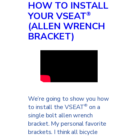
HOW TO INSTALL
YOUR VSEAT
®
(ALLEN WRENCH
BRACKET)
We’re going to show you how
to install the VSEAT
on a
®
single bolt allen wrench
bracket. My personal favorite
brackets. I think all bicycle