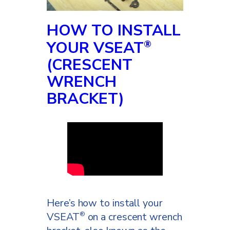
saddle again, and that’s all it’s
going to take to get you to
HOW TO INSTALL
ride healthier and longer.
YOUR VSEAT
®
(CRESCENT
WRENCH
BRACKET)
Here’s how to install your
VSEAT
on a crescent wrench
®