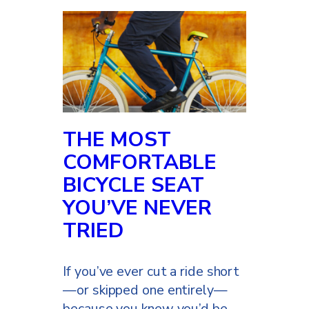
THE MOST
COMFORTABLE
BICYCLE SEAT
YOU’VE NEVER
TRIED
If you’ve ever cut a ride short
—or skipped one entirely—
because you knew you’d be