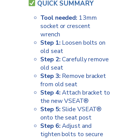
QUICK SUMMARY
Tool needed:
13mm
socket or crescent
wrench
Step 1:
Loosen bolts on
old seat
Step 2:
Carefully remove
old seat
Step 3:
Remove bracket
from old seat
Step 4:
Attach bracket to
the new VSEAT®
Step 5:
Slide VSEAT®
onto the seat post
Step 6:
Adjust and
tighten bolts to secure