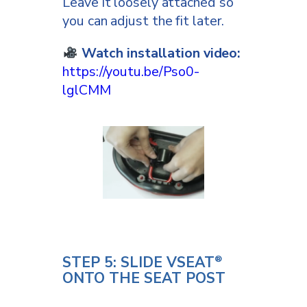
Leave it loosely attached so
you can adjust the fit later.
Watch installation video:
https://youtu.be/Pso0-
lglCMM
STEP 5: SLIDE VSEAT
®
ONTO THE SEAT POST