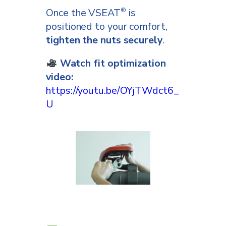
Once the VSEAT
is
®
positioned to your comfort,
tighten the nuts securely
.
Watch fit optimization
video:
https://youtu.be/OYjTWdct6_
U