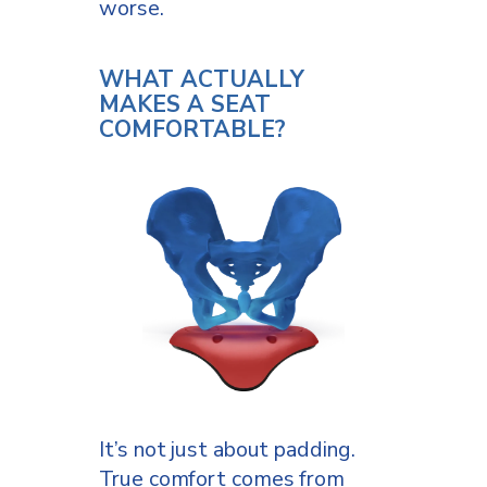
worse.
WHAT ACTUALLY
MAKES A SEAT
COMFORTABLE?
It’s not just about padding.
True comfort comes from