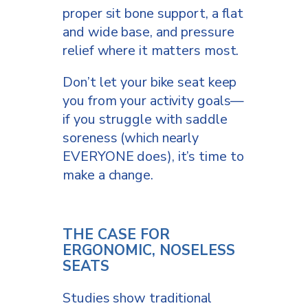
proper sit bone support, a flat
and wide base, and pressure
relief where it matters most.
Don’t let your bike seat keep
you from your activity goals—
if you struggle with saddle
soreness (which nearly
EVERYONE does), it’s time to
make a change.
THE CASE FOR
ERGONOMIC, NOSELESS
SEATS
Studies show traditional