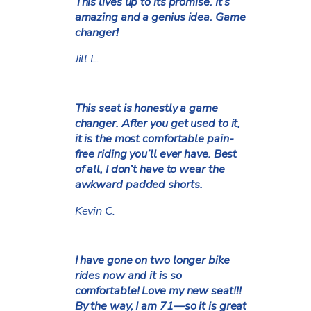
This lives up to its promise. It’s
amazing and a genius idea. Game
changer!
Jill L.
This seat is honestly a game
changer. After you get used to it,
it is the most comfortable pain-
free riding you’ll ever have. Best
of all, I don’t have to wear the
awkward padded shorts.
Kevin C.
I have gone on two longer bike
rides now and it is so
comfortable! Love my new seat!!!
By the way, I am 71—so it is great