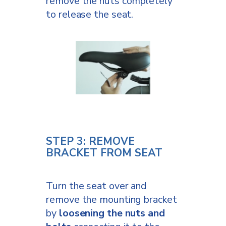
remove the nuts completely
to release the seat.
STEP 3: REMOVE
BRACKET FROM SEAT
Turn the seat over and
remove the mounting bracket
by
loosening the nuts and