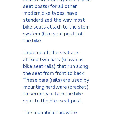
seat posts) for all other
modern bike types, have
standardized the way most
bike seats attach to the stem
system (bike seat post) of
the bike.
Underneath the seat are
affixed two bars (known as
bike seat rails) that run along
the seat from front to back.
These bars (rails) are used by
mounting hardware (bracket)
to securely attach the bike
seat to the bike seat post.
The mounting hardware