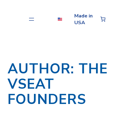
Skip
to
Made in
content
USA
AUTHOR:
THE
VSEAT
FOUNDERS