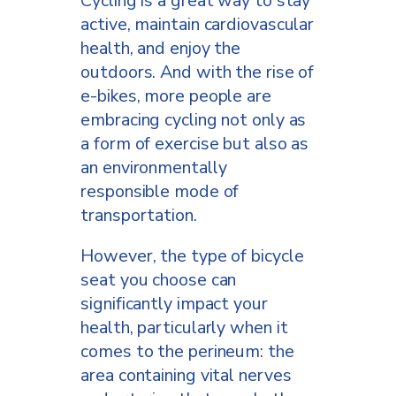
Cycling is a great way to stay
active, maintain cardiovascular
health, and enjoy the
outdoors. And with the rise of
e-bikes, more people are
embracing cycling not only as
a form of exercise but also as
an environmentally
responsible mode of
transportation.
However, the type of bicycle
seat you choose can
significantly impact your
health, particularly when it
comes to the perineum: the
area containing vital nerves