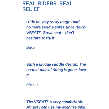
REAL RIDERS, REAL
RELIEF
I ride on very rocky rough road –
no more saddle sores since riding
VSEAT
. Great seat – don’t
®
hesitate to try it.
Barb
Such a unique saddle design. The
normal pain of riding is gone, love
it.
Martin
The VSEAT
is very comfortable.
®
At last I can use my exercise bike.