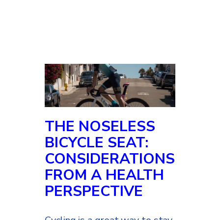
THE NOSELESS
BICYCLE SEAT:
CONSIDERATIONS
FROM A HEALTH
PERSPECTIVE