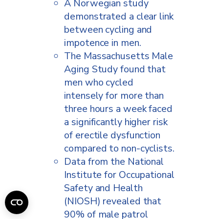
A Norwegian study
demonstrated a clear link
between cycling and
impotence in men.
The Massachusetts Male
Aging Study found that
men who cycled
intensely for more than
three hours a week faced
a significantly higher risk
of erectile dysfunction
compared to non-cyclists.
Data from the National
Institute for Occupational
Safety and Health
(NIOSH) revealed that
90% of male patrol