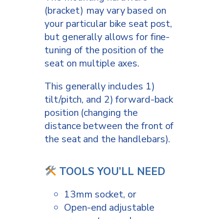
(bracket) may vary based on
your particular bike seat post,
but generally allows for fine-
tuning of the position of the
seat on multiple axes.
This generally includes 1)
tilt/pitch, and 2) forward-back
position (changing the
distance between the front of
the seat and the handlebars).
TOOLS YOU’LL NEED
13mm socket, or
Open-end adjustable