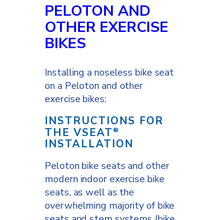
PELOTON AND
OTHER EXERCISE
BIKES
Installing a noseless bike seat
on a Peloton and other
exercise bikes:
INSTRUCTIONS FOR
THE VSEAT
®
INSTALLATION
Peloton bike seats and other
modern indoor exercise bike
seats, as well as the
overwhelming majority of bike
seats and stem systems (bike