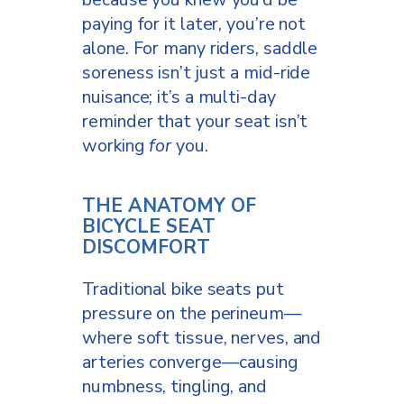
paying for it later, you’re not
alone. For many riders, saddle
soreness isn’t just a mid-ride
nuisance; it’s a multi-day
reminder that your seat isn’t
working
for
you.
THE ANATOMY OF
BICYCLE SEAT
DISCOMFORT
Traditional bike seats put
pressure on the perineum—
where soft tissue, nerves, and
arteries converge—causing
numbness, tingling, and