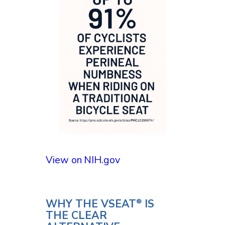
View on NIH.gov
WHY THE VSEAT
IS
®
THE CLEAR