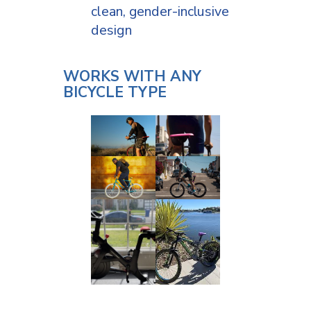
clean, gender-inclusive
design
WORKS WITH ANY
BICYCLE TYPE