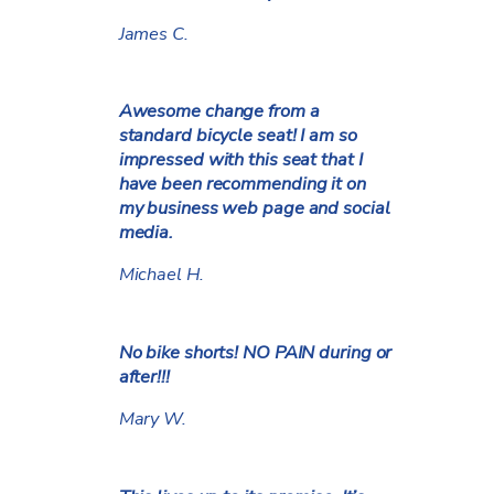
James C.
Awesome change from a
standard bicycle seat! I am so
impressed with this seat that I
have been recommending it on
my business web page and social
media.
Michael H.
No bike shorts! NO PAIN during or
after!!!
Mary W.