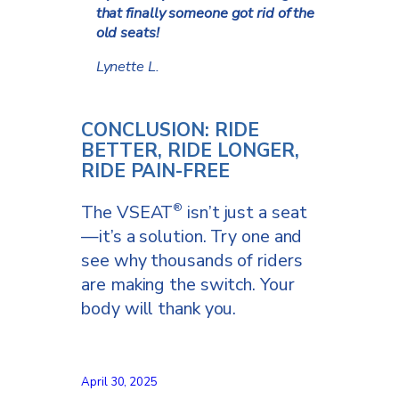
that finally someone got rid of the
old seats!
Lynette L.
CONCLUSION: RIDE
BETTER, RIDE LONGER,
RIDE PAIN-FREE
The VSEAT
isn’t just a seat
®
—it’s a solution. Try one and
see why thousands of riders
are making the switch. Your
body will thank you.
April 30, 2025