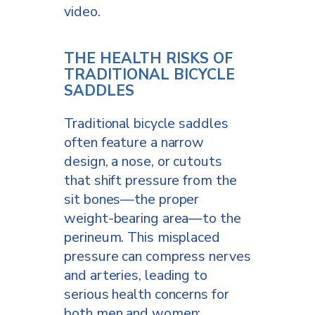
video.
THE HEALTH RISKS OF
TRADITIONAL BICYCLE
SADDLES
Traditional bicycle saddles
often feature a narrow
design, a nose, or cutouts
that shift pressure from the
sit bones—the proper
weight-bearing area—to the
perineum. This misplaced
pressure can compress nerves
and arteries, leading to
serious health concerns for
both men and women: