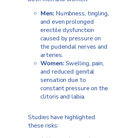
Men:
Numbness, tingling,
and even prolonged
erectile dysfunction
caused by pressure on
the pudendal nerves and
arteries.
Women:
Swelling, pain,
and reduced genital
sensation due to
constant pressure on the
clitoris and labia.
Studies have highlighted
these risks: