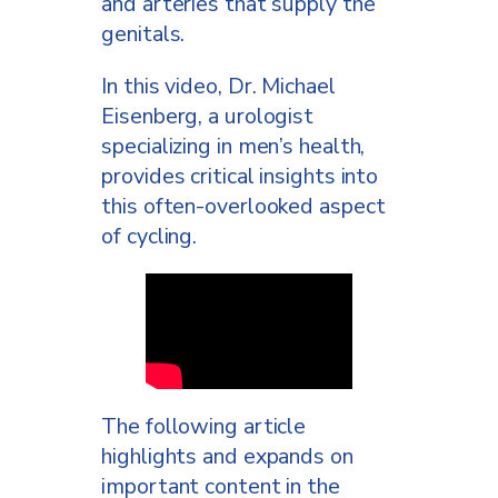
and arteries that supply the
genitals.
In this video, Dr. Michael
Eisenberg, a urologist
specializing in men’s health,
provides critical insights into
this often-overlooked aspect
of cycling.
The following article
highlights and expands on
important content in the