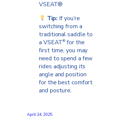
VSEAT®
Tip:
If you’re
switching from a
traditional saddle to
a VSEAT
for the
®
first time, you may
need to spend a few
rides adjusting its
angle and position
for the best comfort
and posture.
April 24, 2025