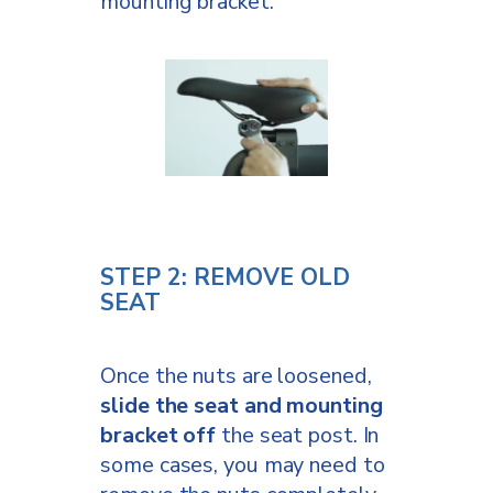
mounting bracket.
STEP 2: REMOVE OLD
SEAT
Once the nuts are loosened,
slide the seat and mounting
bracket off
the seat post. In
some cases, you may need to