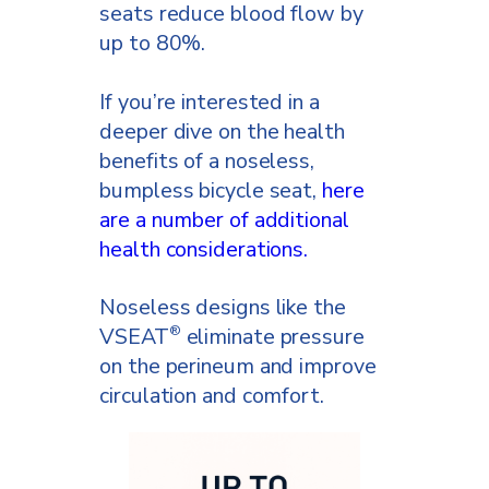
seats reduce blood flow by
up to 80%.
If you’re interested in a
deeper dive on the health
benefits of a noseless,
bumpless bicycle seat,
here
are a number of additional
health considerations.
Noseless designs like the
VSEAT
eliminate pressure
®
on the perineum and improve
circulation and comfort.