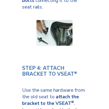
bolts
connecting it to the
seat rails.
STEP 4: ATTACH
BRACKET TO VSEAT
®
Use the same hardware from
the old seat to
attach the
bracket to the VSEAT
.
®