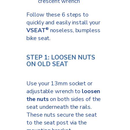
crescent wrench
Follow these 6 steps to
quickly and easily install your
VSEAT
noseless, bumpless
®
bike seat.
STEP 1: LOOSEN NUTS
ON OLD SEAT
Use your 13mm socket or
adjustable wrench to
loosen
the nuts
on both sides of the
seat underneath the rails.
These nuts secure the seat
to the seat post via the