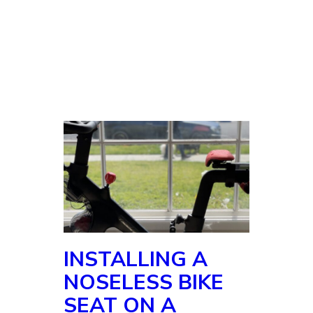
INSTALLING A
NOSELESS BIKE
SEAT ON A