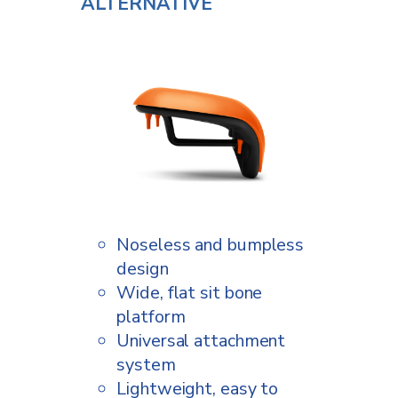
ALTERNATIVE
Noseless and bumpless
design
Wide, flat sit bone
platform
Universal attachment
system
Lightweight, easy to