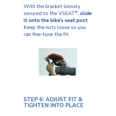
With the bracket loosely
secured to the VSEAT
,
slide
®
it onto the bike’s seat post
.
Keep the nuts loose so you
can fine-tune the fit.
STEP 6: ADJUST FIT &
TIGHTEN INTO PLACE