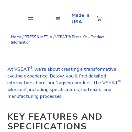
Skip
to
Made in
content
USA
Home
/
PRESS & MEDIA
/ VSEAT® Press Kit – Product
Information
At VSEAT
, we’re about creating a transformative
®
cycling experience. Below, you’ll find detailed
information about our flagship product, the VSEAT
®
bike seat, including specifications, materials, and
manufacturing processes.
KEY FEATURES AND
SPECIFICATIONS