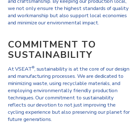
and craftsmanship. By keeping our production local,
we not only ensure the highest standards of quality
and workmanship but also support local economies
and minimize our environmental impact.
COMMITMENT TO
SUSTAINABILITY
At VSEAT
, sustainability is at the core of our design
®
and manufacturing processes. We are dedicated to
minimizing waste, using recyclable materials, and
employing environmentally friendly production
techniques. Our commitment to sustainability
reflects our devotion to not just improving the
cycling experience but also preserving our planet for
future generations.