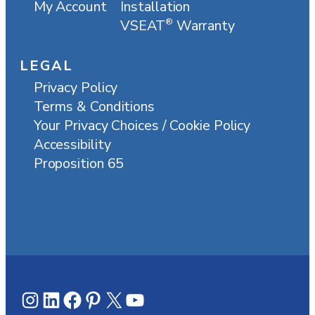
My Account
Installation
VSEAT
Warranty
®
LEGAL
Privacy Policy
Terms & Conditions
Your Privacy Choices / Cookie Policy
Accessibility
Proposition 65
Instagram
LinkedIn
Facebook
Pinterest
X
YouTube