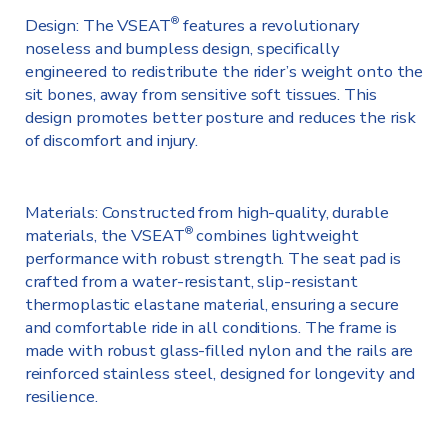
Design: The VSEAT
features a revolutionary
®
noseless and bumpless design, specifically
engineered to redistribute the rider’s weight onto the
sit bones, away from sensitive soft tissues. This
design promotes better posture and reduces the risk
of discomfort and injury.
Materials: Constructed from high-quality, durable
materials, the VSEAT
combines lightweight
®
performance with robust strength. The seat pad is
crafted from a water-resistant, slip-resistant
thermoplastic elastane material, ensuring a secure
and comfortable ride in all conditions. The frame is
made with robust glass-filled nylon and the rails are
reinforced stainless steel, designed for longevity and
resilience.