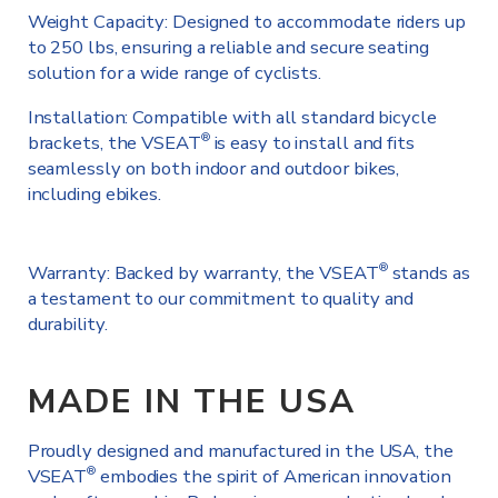
Weight Capacity: Designed to accommodate riders up
to 250 lbs, ensuring a reliable and secure seating
solution for a wide range of cyclists.
Installation: Compatible with all standard bicycle
brackets, the VSEAT
is easy to install and fits
®
seamlessly on both indoor and outdoor bikes,
including ebikes.
Warranty: Backed by warranty, the VSEAT
stands as
®
a testament to our commitment to quality and
durability.
MADE IN THE USA
Proudly designed and manufactured in the USA, the
VSEAT
embodies the spirit of American innovation
®