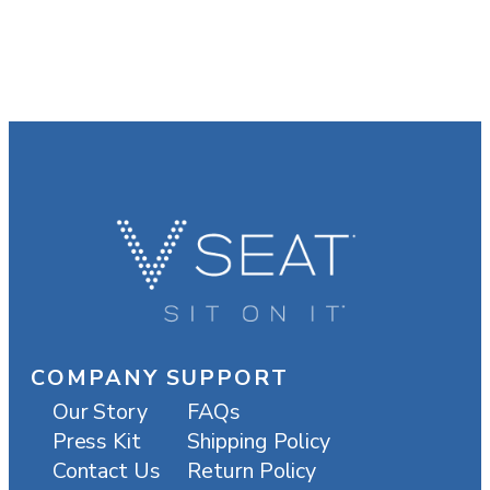
COMPANY
SUPPORT
Our Story
FAQs
Press Kit
Shipping Policy
Contact Us
Return Policy