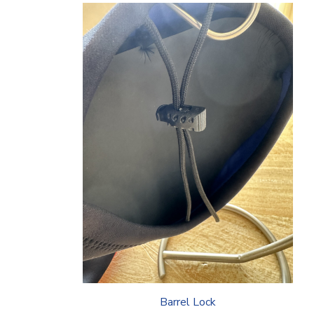
Barrel Lock