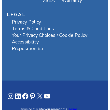
VSEAT
Warranty
LEGAL
Privacy Policy
Terms & Conditions
Your Privacy Choices / Cookie Policy
Accessibility
Proposition 65
Instagram
LinkedIn
Facebook
Pinterest
X
YouTube
By using this site you agree to the
Terms,