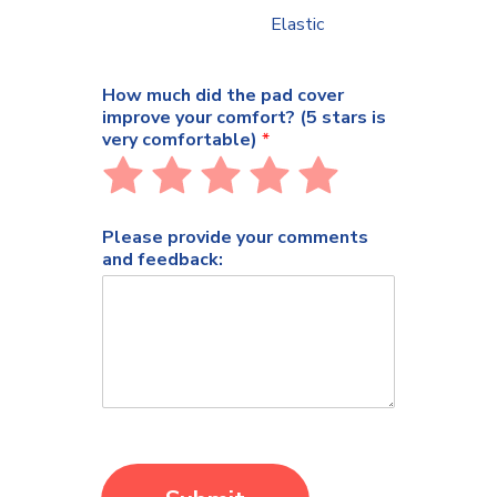
Elastic
How much did the pad cover
improve your comfort? (5 stars is
very comfortable)
*
Rate
Rate
Rate
Rate
Rate
1
2
3
4
5
out
out
out
out
out
Please provide your comments
of
of
of
of
of
and feedback:
5
5
5
5
5