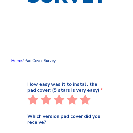
Home
/ Pad Cover Survey
How easy was it to install the
pad cover: (5 stars is very easy)
*
Rate
Rate
Rate
Rate
Rate
1
2
3
4
5
out
out
out
out
out
Which version pad cover did you
of
of
of
of
of
receive?
5
5
5
5
5