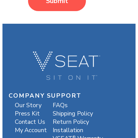
Submit
COMPANY
SUPPORT
Our Story
FAQs
Press Kit
Shipping Policy
Contact Us
Return Policy
My Account
Installation
®